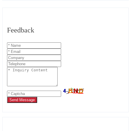
Feedback
Send Message