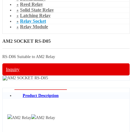
Reed Relay
Solid State Relay
Latching Relay
Relay Socket
Relay Module
AM2 SOCKET RS-D05
RS-D06 Suitable to AM2 Relay
Inquiry
Product Description