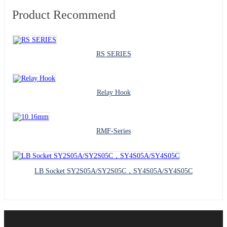
Product Recommend
RS SERIES
Relay Hook
RMF-Series
LB Socket SY2S05A/SY2S05C，SY4S05A/SY4S05C