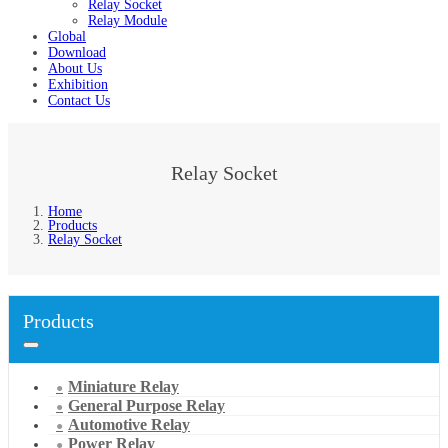
Relay Socket
Relay Module
Global
Download
About Us
Exhibition
Contact Us
Relay Socket
Home
Products
Relay Socket
Products
Miniature Relay
General Purpose Relay
Automotive Relay
Power Relay