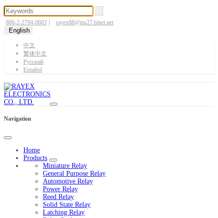
|
886-2-2794-0603
rayex88@ms27.hinet.net
English
中文
繁体中文
Pусский
Español
Navigation
Home
Products
Miniature Relay
General Purpose Relay
Automotive Relay
Power Relay
Reed Relay
Solid State Relay
Latching Relay