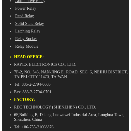
Automotive Relay
Power Relay
Reed Relay
Solid State Relay
Latching Relay
Relay Socket
Relay Module
HEAD OFFICE:
RAYEX ELECTRONICS CO., LTD.
7F-2, NO. 346, NAN-JING E. ROAD, SEC. 6, NEIHU DISTRICT,
TAIPEI CITY 11470, TAIWAN
Tel:
886-2-2794-0603
Fax: 886-2-2794-0701
FACTORY:
REC TECHNOLOGY (SHENZHEN) CO., LTD.
6F,Building B, Dalang Luowuwei Industrial Area, Longhua Town,
Shenzhen, China
Tel:
+86-755-21008876