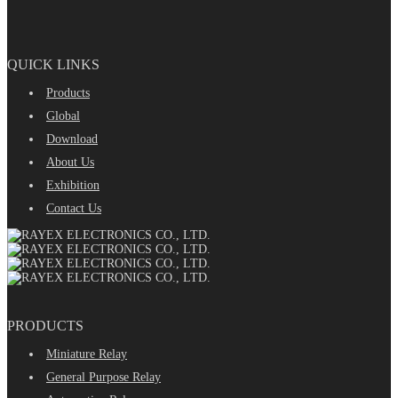
QUICK LINKS
Products
Global
Download
About Us
Exhibition
Contact Us
PRODUCTS
Miniature Relay
General Purpose Relay