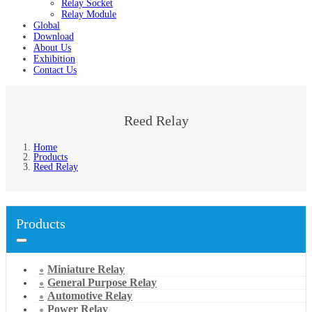
Relay Socket
Relay Module
Global
Download
About Us
Exhibition
Contact Us
Reed Relay
Home
Products
Reed Relay
Products
Miniature Relay
General Purpose Relay
Automotive Relay
Power Relay