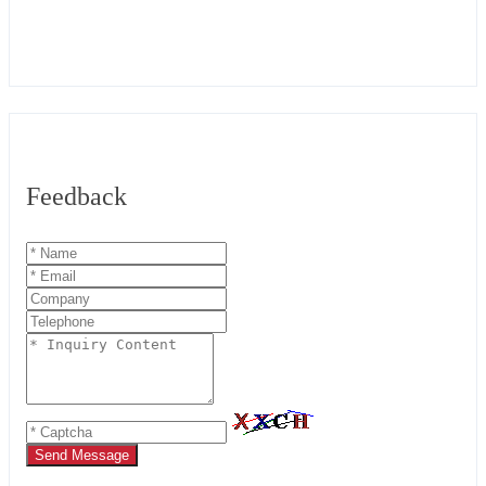
Feedback
Send Message