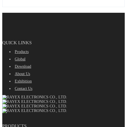
QUICK LINKS
Products
Global
Download
About Us
Exhibition
Contact Us
PRODUCTS