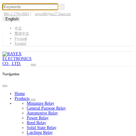
|
886-2-2794-0603
rayex88@ms27.hinet.net
English
中文
繁体中文
Pусский
Español
Navigation
Home
Products
Miniature Relay
General Purpose Relay
Automotive Relay
Power Relay
Reed Relay
Solid State Relay
Latching Relay