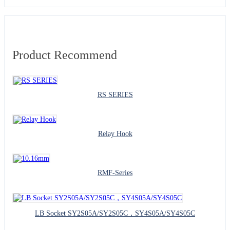
Product Recommend
RS SERIES
Relay Hook
RMF-Series
LB Socket SY2S05A/SY2S05C，SY4S05A/SY4S05C