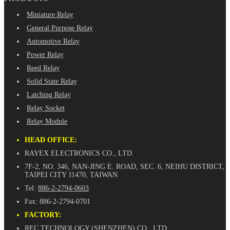
Miniature Relay
General Purpose Relay
Automotive Relay
Power Relay
Reed Relay
Solid State Relay
Latching Relay
Relay Socket
Relay Module
HEAD OFFICE:
RAYEX ELECTRONICS CO., LTD.
7F-2, NO. 346, NAN-JING E. ROAD, SEC. 6, NEIHU DISTRICT,
TAIPEI CITY 11470, TAIWAN
Tel:
886-2-2794-0603
Fax: 886-2-2794-0701
FACTORY:
REC TECHNOLOGY (SHENZHEN) CO., LTD.