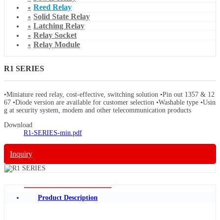
Reed Relay
Solid State Relay
Latching Relay
Relay Socket
Relay Module
R1 SERIES
•Miniature reed relay, cost-effective, switching solution •Pin out 1357 & 12
67 •Diode version are available for customer selection •Washable type •Usin
g at security system, modem and other telecommunication products
Download
R1-SERIES-min.pdf
Inquiry
Product Description