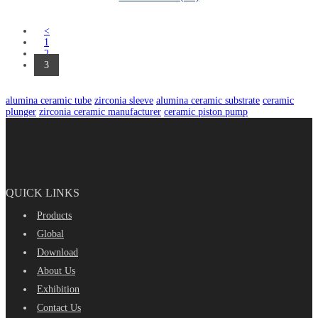
<
1
2
3
alumina ceramic tube
zirconia sleeve
alumina ceramic substrate
ceramic
plunger
zirconia ceramic manufacturer
ceramic piston pump
QUICK LINKS
Products
Global
Download
About Us
Exhibition
Contact Us