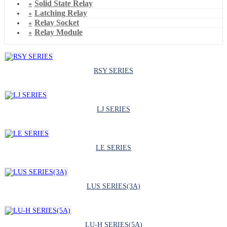
Solid State Relay
Latching Relay
Relay Socket
Relay Module
RSY SERIES
LJ SERIES
LE SERIES
LUS SERIES(3A)
LU-H SERIES(5A)