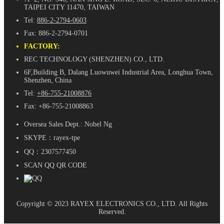
TAIPEI CITY 11470, TAIWAN
Tel:
886-2-2794-0603
Fax: 886-2-2794-0701
FACTORY:
REC TECHNOLOGY (SHENZHEN) CO., LTD.
6F,Building B, Dalang Luowuwei Industrial Area, Longhua Town,
Shenzhen, China
Tel:
+86-755-21008876
Fax: +86-755-21008863
Oversea Sales Dept.: Nobel Ng
SKYPE：rayex-tpe
QQ：2307577450
SCAN QQ QR CODE
Copyright © 2023 RAYEX ELECTRONICS CO., LTD. All Rights
Reserved.