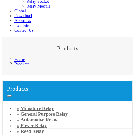
Relay Socket
Relay Module
Global
Download
About Us
Exhibition
Contact Us
Products
Home
Products
Products
Miniature Relay
General Purpose Relay
Automotive Relay
Power Relay
Reed Relay