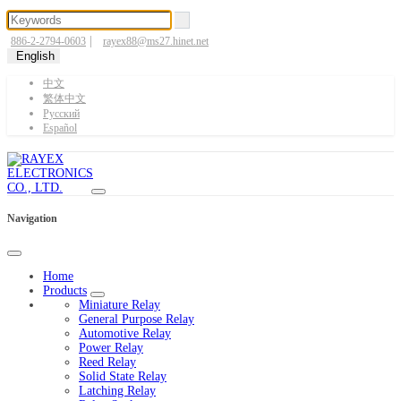
|
886-2-2794-0603
rayex88@ms27.hinet.net
English
中文
繁体中文
Pусский
Español
Navigation
Home
Products
Miniature Relay
General Purpose Relay
Automotive Relay
Power Relay
Reed Relay
Solid State Relay
Latching Relay