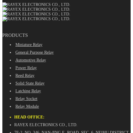
PRODUCTS
Miniature Relay
General Purpose Relay
Automotive Relay
Power Relay
Reed Relay
Solid State Relay
Latching Relay
Relay Socket
Relay Module
HEAD OFFICE:
RAYEX ELECTRONICS CO., LTD.
7F-2, NO. 346, NAN-JING E. ROAD, SEC. 6, NEIHU DISTRICT,