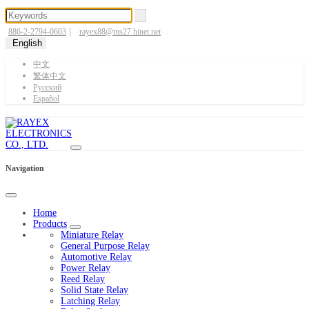
|
886-2-2794-0603
rayex88@ms27.hinet.net
English
中文
繁体中文
Pусский
Español
Navigation
Home
Products
Miniature Relay
General Purpose Relay
Automotive Relay
Power Relay
Reed Relay
Solid State Relay
Latching Relay