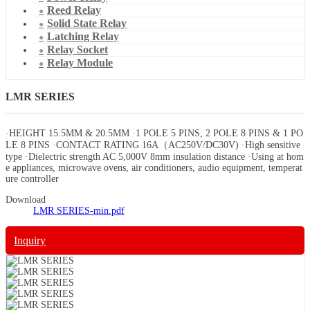
Reed Relay
Solid State Relay
Latching Relay
Relay Socket
Relay Module
LMR SERIES
·HEIGHT 15.5MM & 20.5MM ·1 POLE 5 PINS, 2 POLE 8 PINS & 1 PO
LE 8 PINS ·CONTACT RATING 16A（AC250V/DC30V) ·High sensitive
type ·Dielectric strength AC 5,000V 8mm insulation distance ·Using at hom
e appliances, microwave ovens, air conditioners, audio equipment, temperat
ure controller
Download
LMR SERIES-min.pdf
Inquiry