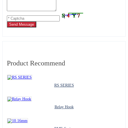
Send Message
Product Recommend
RS SERIES
Relay Hook