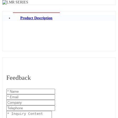
Product Description
Feedback