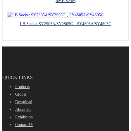
RMF-Series
LB Socket SY2S05A/SY2S05C，SY4S05A/SY4S05C
QUICK LINKS
Products
Global
Download
About Us
Exhibition
Contact Us