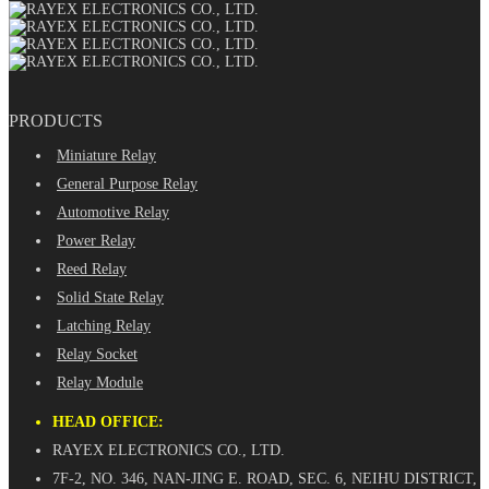
PRODUCTS
Miniature Relay
General Purpose Relay
Automotive Relay
Power Relay
Reed Relay
Solid State Relay
Latching Relay
Relay Socket
Relay Module
HEAD OFFICE:
RAYEX ELECTRONICS CO., LTD.
7F-2, NO. 346, NAN-JING E. ROAD, SEC. 6, NEIHU DISTRICT,