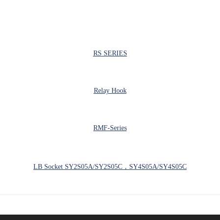
RS SERIES
Relay Hook
RMF-Series
LB Socket SY2S05A/SY2S05C，SY4S05A/SY4S05C