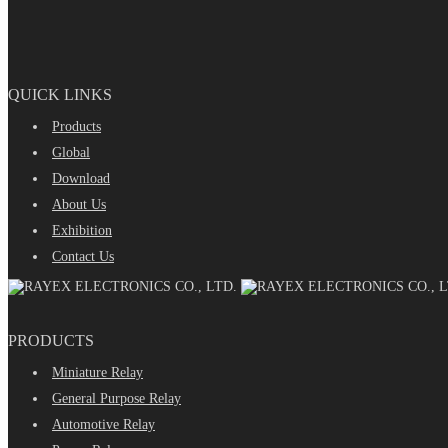
QUICK LINKS
Products
Global
Download
About Us
Exhibition
Contact Us
PRODUCTS
Miniature Relay
General Purpose Relay
Automotive Relay