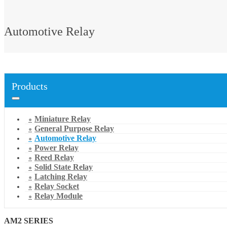
Automotive Relay
Products
Miniature Relay
General Purpose Relay
Automotive Relay
Power Relay
Reed Relay
Solid State Relay
Latching Relay
Relay Socket
Relay Module
AM2 SERIES