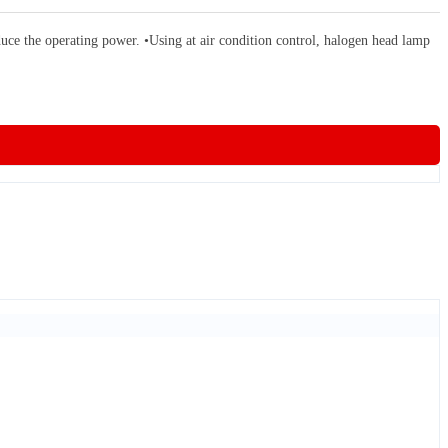
the operating power. •Using at air condition control, halogen head lamp