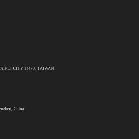
TAIPEI CITY 11470, TAIWAN
enzhen, China