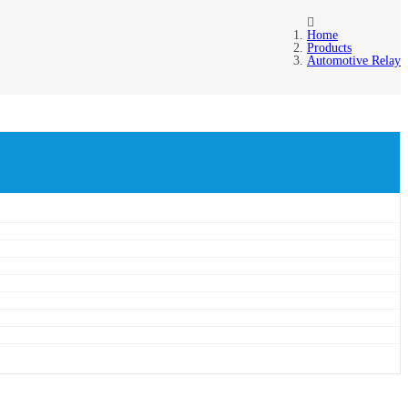
Home
Products
Automotive Relay