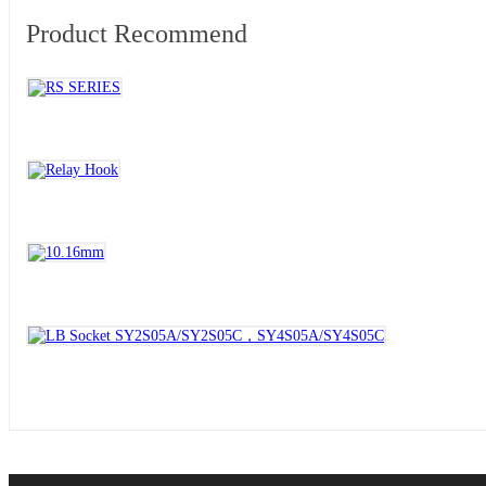
Product Recommend