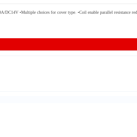
Multiple choices for cover type. •Coil enable parallel resistance reduce 