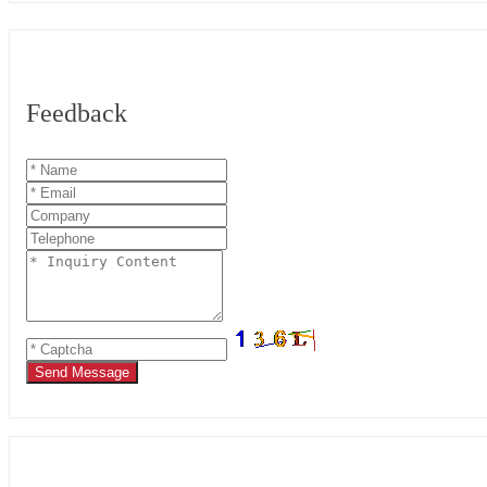
Feedback
Send Message