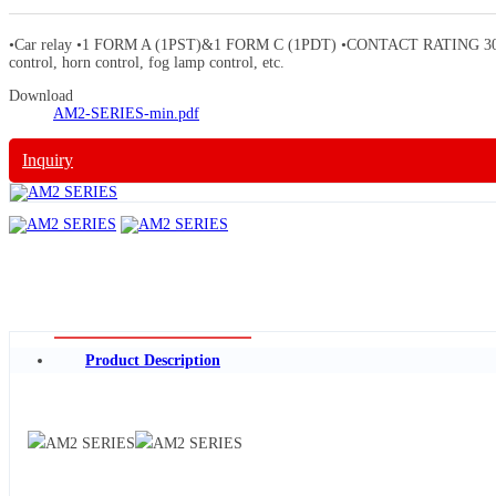
•Car relay •1 FORM A (1PST)&1 FORM C (1PDT) •CONTACT RATING 30A/DC14V •
control, horn control, fog lamp control, etc.
Download
AM2-SERIES-min.pdf
Inquiry
Product Description