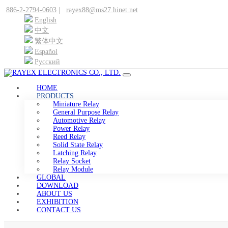
886-2-2794-0603
|
rayex88@ms27.hinet.net
English
中文
繁体中文
Español
Pусский
HOME
PRODUCTS
Miniature Relay
General Purpose Relay
Automotive Relay
Power Relay
Reed Relay
Solid State Relay
Latching Relay
Relay Socket
Relay Module
GLOBAL
DOWNLOAD
ABOUT US
EXHIBITION
CONTACT US