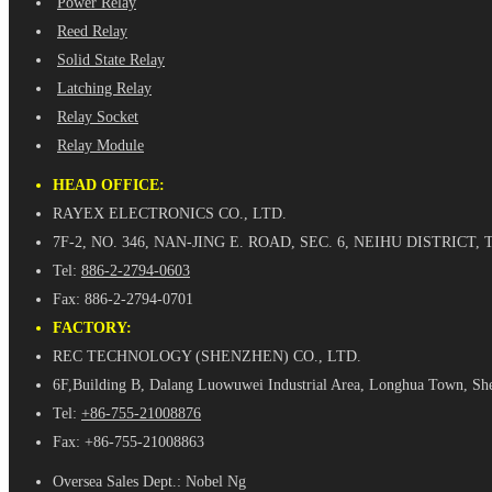
Power Relay
Reed Relay
Solid State Relay
Latching Relay
Relay Socket
Relay Module
HEAD OFFICE:
RAYEX ELECTRONICS CO., LTD.
7F-2, NO. 346, NAN-JING E. ROAD, SEC. 6, NEIHU DISTRICT, 
Tel:
886-2-2794-0603
Fax: 886-2-2794-0701
FACTORY:
REC TECHNOLOGY (SHENZHEN) CO., LTD.
6F,Building B, Dalang Luowuwei Industrial Area, Longhua Town, Sh
Tel:
+86-755-21008876
Fax: +86-755-21008863
Oversea Sales Dept.: Nobel Ng